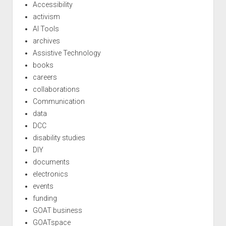
Accessibility
activism
AI Tools
archives
Assistive Technology
books
careers
collaborations
Communication
data
DCC
disability studies
DIY
documents
electronics
events
funding
GOAT business
GOATspace