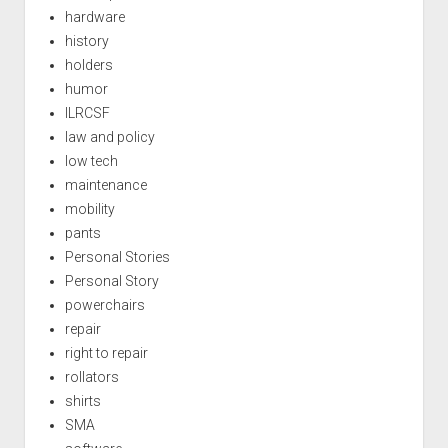
hardware
history
holders
humor
ILRCSF
law and policy
low tech
maintenance
mobility
pants
Personal Stories
Personal Story
powerchairs
repair
right to repair
rollators
shirts
SMA