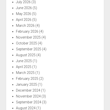
July 2026
(3)
June 2026
(5)
May 2026
(5)
April 2026
(5)
March 2026
(4)
February 2026
(4)
November 2025
(4)
October 2025
(4)
September 2025
(4)
August 2025
(4)
June 2025
(1)
April 2025
(1)
March 2025
(1)
February 2025
(2)
January 2025
(1)
December 2024
(1)
November 2024
(3)
September 2024
(3)
August 2024
(1)