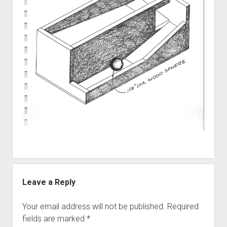
Discussion forums
Open Licensing
menu
New users
Lost password
Leave a Reply
Your email address will not be published.
Required
fields are marked
*