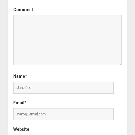
Comment
Name*
Email*
Website