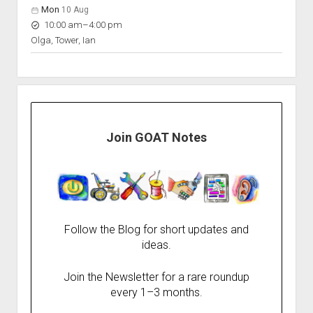
Mon
10 Aug
to
10:00 am
–
4:00 pm
Olga, Tower, Ian
Join GOAT Notes
Follow the Blog for short updates and
ideas.
Join the Newsletter for a rare roundup
every 1–3 months.