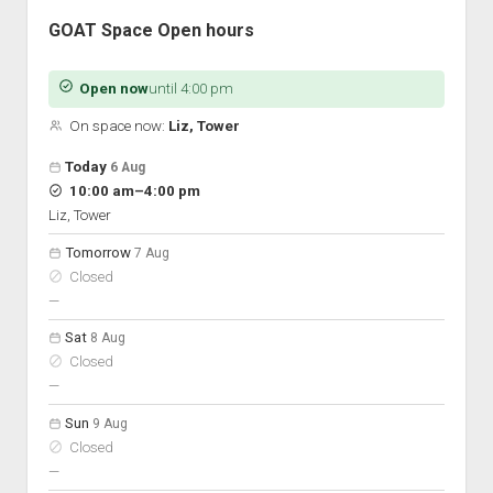
GOAT Space Open hours
Open now
until 4:00 pm
On space now:
Liz, Tower
Open hours for the next 5 days
Day
Today
6 Aug
Hours
to
10:00 am
–
4:00 pm
On space
Liz, Tower
Tomorrow
7 Aug
Closed
nobody scheduled
—
Sat
8 Aug
Closed
nobody scheduled
—
Sun
9 Aug
Closed
nobody scheduled
—