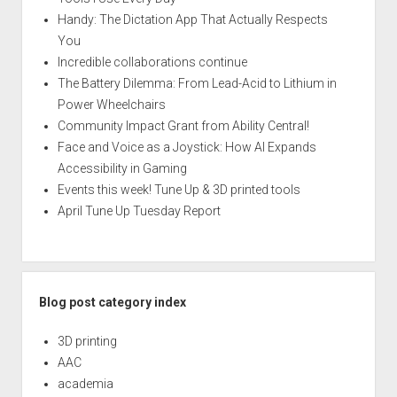
Handy: The Dictation App That Actually Respects
You
Incredible collaborations continue
The Battery Dilemma: From Lead-Acid to Lithium in
Power Wheelchairs
Community Impact Grant from Ability Central!
Face and Voice as a Joystick: How AI Expands
Accessibility in Gaming
Events this week! Tune Up & 3D printed tools
April Tune Up Tuesday Report
Blog post category index
3D printing
AAC
academia