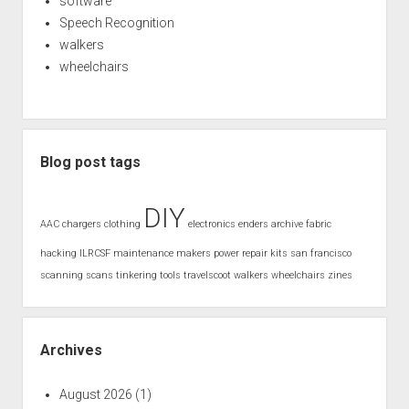
software
Speech Recognition
walkers
wheelchairs
Blog post tags
DIY
AAC
chargers
clothing
electronics
enders archive
fabric
hacking
ILRCSF
maintenance
makers
power
repair kits
san francisco
scanning
scans
tinkering
tools
travelscoot
walkers
wheelchairs
zines
Archives
August 2026
(1)