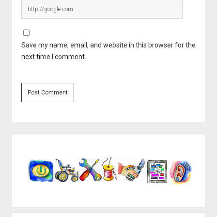
Save my name, email, and website in this browser for the
next time I comment.
Sidebar