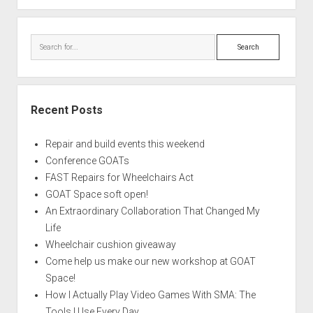
Search
Recent Posts
Repair and build events this weekend
Conference GOATs
FAST Repairs for Wheelchairs Act
GOAT Space soft open!
An Extraordinary Collaboration That Changed My
Life
Wheelchair cushion giveaway
Come help us make our new workshop at GOAT
Space!
How I Actually Play Video Games With SMA: The
Tools I Use Every Day