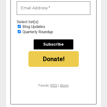
Select list(s):
Blog Updates
Quarterly Roundup
Donate!
Feeds:
RSS
|
Atom