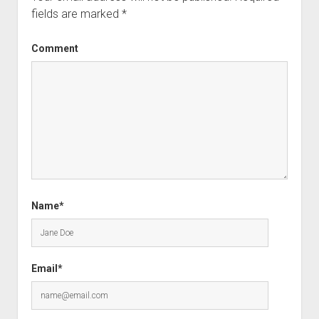
fields are marked
*
Comment
Name*
Email*