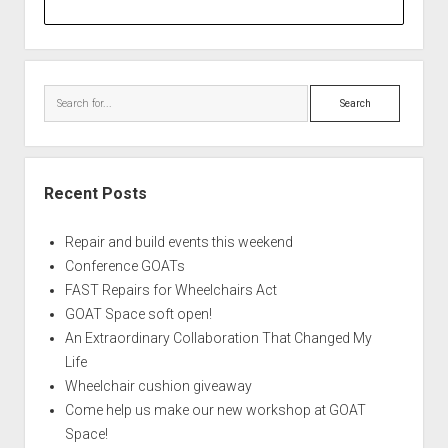
Search
Recent Posts
Repair and build events this weekend
Conference GOATs
FAST Repairs for Wheelchairs Act
GOAT Space soft open!
An Extraordinary Collaboration That Changed My
Life
Wheelchair cushion giveaway
Come help us make our new workshop at GOAT
Space!