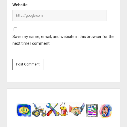
Website
Save my name, email, and website in this browser for the
next time I comment.
Sidebar