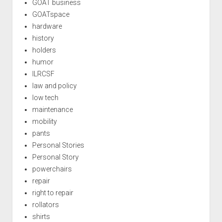
GOAT business
GOATspace
hardware
history
holders
humor
ILRCSF
law and policy
low tech
maintenance
mobility
pants
Personal Stories
Personal Story
powerchairs
repair
right to repair
rollators
shirts