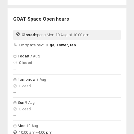
GOAT Space Open hours
Closed
opens Mon 10 Aug at 10:00 am
On space next:
Olga, Tower, Ian
Open hours for the next 5 days
Day
Today
7 Aug
Hours
Closed
On space
nobody scheduled
—
Tomorrow
8 Aug
Closed
nobody scheduled
—
Sun
9 Aug
Closed
nobody scheduled
—
Mon
10 Aug
to
10:00 am
–
4:00 pm