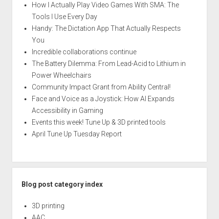
How I Actually Play Video Games With SMA: The
Tools I Use Every Day
Handy: The Dictation App That Actually Respects
You
Incredible collaborations continue
The Battery Dilemma: From Lead-Acid to Lithium in
Power Wheelchairs
Community Impact Grant from Ability Central!
Face and Voice as a Joystick: How AI Expands
Accessibility in Gaming
Events this week! Tune Up & 3D printed tools
April Tune Up Tuesday Report
Blog post category index
3D printing
AAC