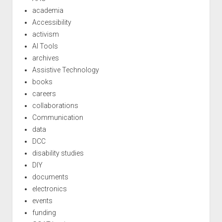
academia
Accessibility
activism
AI Tools
archives
Assistive Technology
books
careers
collaborations
Communication
data
DCC
disability studies
DIY
documents
electronics
events
funding