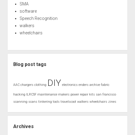
SMA
software
Speech Recognition
walkers
wheelchairs
Blog post tags
DIY
AAC
chargers
clothing
electronics
enders archive
fabric
hacking
ILRCSF
maintenance
makers
power
repair kits
san francisco
scanning
scans
tinkering
tools
travelscoot
walkers
wheelchairs
zines
Archives