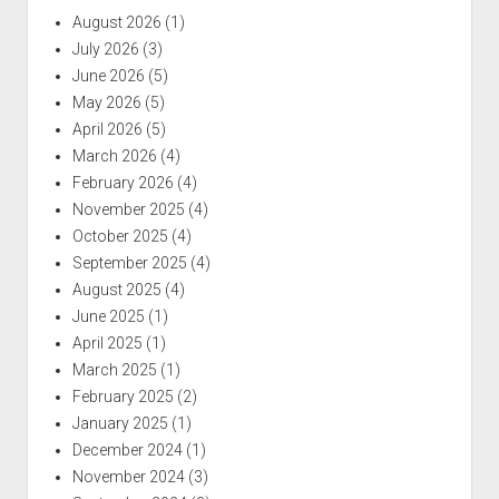
August 2026
(1)
July 2026
(3)
June 2026
(5)
May 2026
(5)
April 2026
(5)
March 2026
(4)
February 2026
(4)
November 2025
(4)
October 2025
(4)
September 2025
(4)
August 2025
(4)
June 2025
(1)
April 2025
(1)
March 2025
(1)
February 2025
(2)
January 2025
(1)
December 2024
(1)
November 2024
(3)