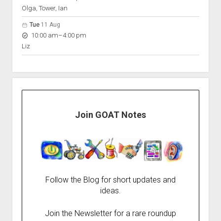
Olga, Tower, Ian
Tue
11 Aug
to
10:00 am
–
4:00 pm
Liz
Join GOAT Notes
Follow the Blog for short updates and
ideas.
Join the Newsletter for a rare roundup