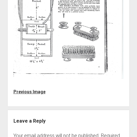
Discussion forums
Open Licensing
menu
New users
Lost password
Previous Image
Leave a Reply
Your email address will not be published.
Required