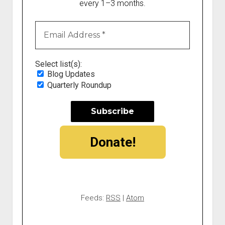
every 1–3 months.
Select list(s):
Blog Updates
Quarterly Roundup
Donate!
Feeds:
RSS
|
Atom