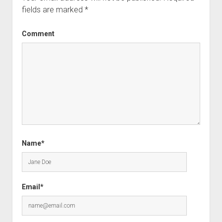
fields are marked
*
Comment
Name*
Email*