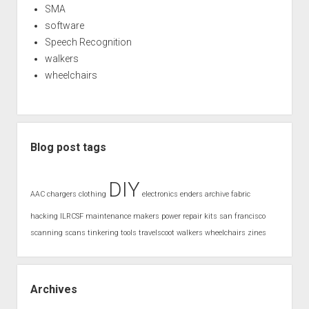
SMA
software
Speech Recognition
walkers
wheelchairs
Blog post tags
DIY
AAC
chargers
clothing
electronics
enders archive
fabric
hacking
ILRCSF
maintenance
makers
power
repair kits
san francisco
scanning
scans
tinkering
tools
travelscoot
walkers
wheelchairs
zines
Archives