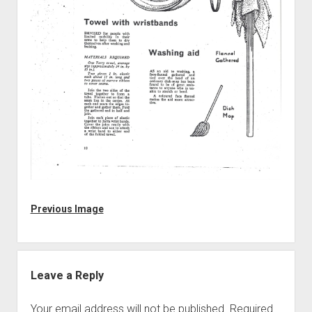
Discussion forums
Open Licensing
menu
New users
Lost password
Previous Image
Leave a Reply
Your email address will not be published.
Required