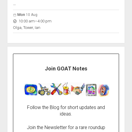
nobody scheduled
—
Mon
10 Aug
to
10:00 am
–
4:00 pm
Olga, Tower, Ian
Join GOAT Notes
Follow the Blog for short updates and
ideas.
Join the Newsletter for a rare roundup