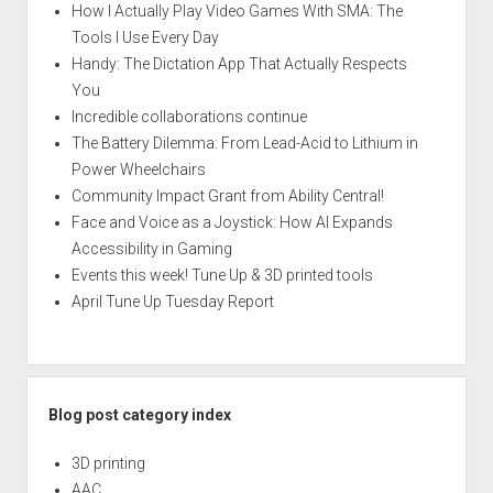
How I Actually Play Video Games With SMA: The
Tools I Use Every Day
Handy: The Dictation App That Actually Respects
You
Incredible collaborations continue
The Battery Dilemma: From Lead-Acid to Lithium in
Power Wheelchairs
Community Impact Grant from Ability Central!
Face and Voice as a Joystick: How AI Expands
Accessibility in Gaming
Events this week! Tune Up & 3D printed tools
April Tune Up Tuesday Report
Blog post category index
3D printing
AAC