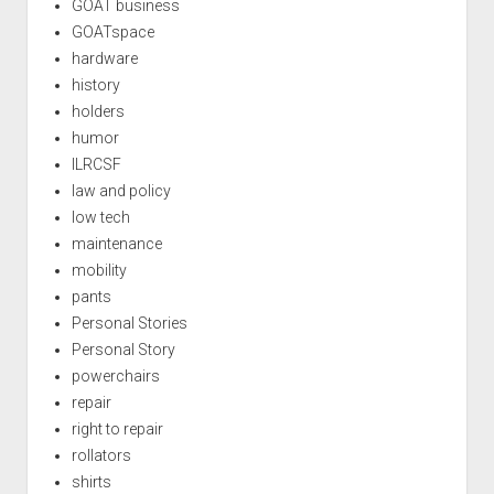
GOAT business
GOATspace
hardware
history
holders
humor
ILRCSF
law and policy
low tech
maintenance
mobility
pants
Personal Stories
Personal Story
powerchairs
repair
right to repair
rollators
shirts