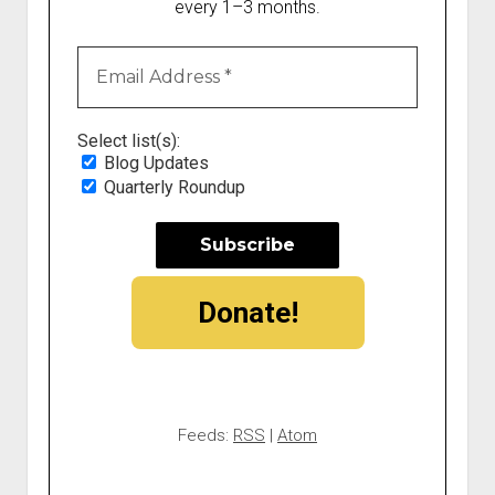
every 1–3 months.
Select list(s):
Blog Updates
Quarterly Roundup
Donate!
Feeds:
RSS
|
Atom