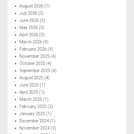
August 2026
(1)
July 2026
(3)
June 2026
(5)
May 2026
(5)
April 2026
(5)
March 2026
(4)
February 2026
(4)
November 2025
(4)
October 2025
(4)
September 2025
(4)
August 2025
(4)
June 2025
(1)
April 2025
(1)
March 2025
(1)
February 2025
(2)
January 2025
(1)
December 2024
(1)
November 2024
(3)