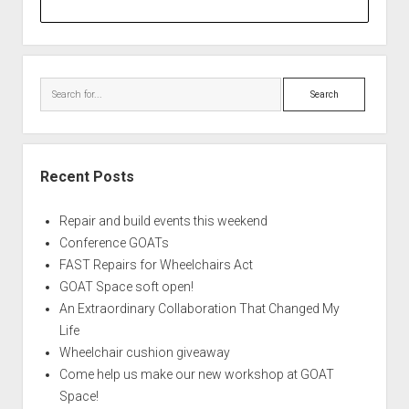
Search
Recent Posts
Repair and build events this weekend
Conference GOATs
FAST Repairs for Wheelchairs Act
GOAT Space soft open!
An Extraordinary Collaboration That Changed My
Life
Wheelchair cushion giveaway
Come help us make our new workshop at GOAT
Space!