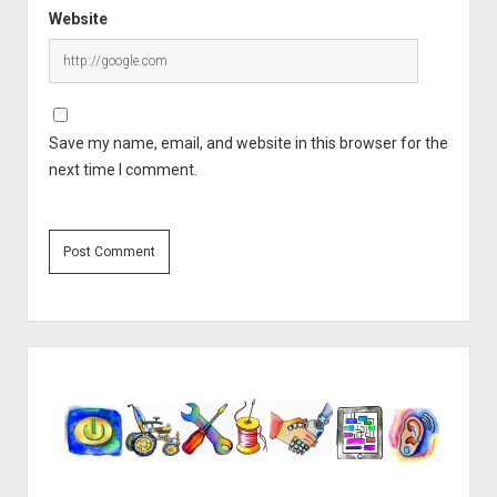
Website
Save my name, email, and website in this browser for the
next time I comment.
Sidebar