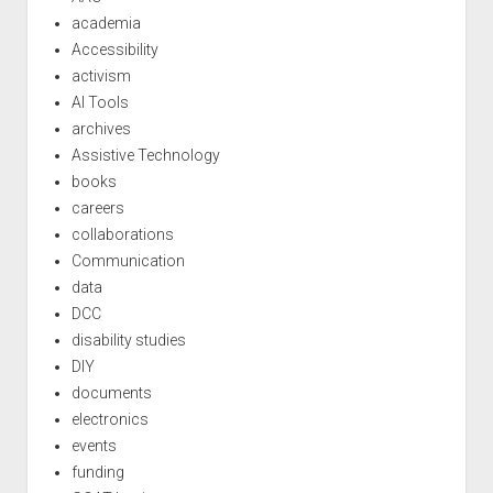
academia
Accessibility
activism
AI Tools
archives
Assistive Technology
books
careers
collaborations
Communication
data
DCC
disability studies
DIY
documents
electronics
events
funding