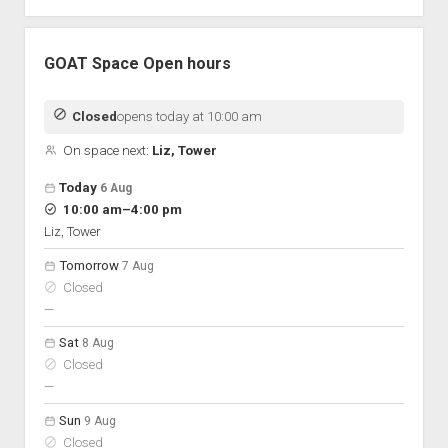
GOAT Space Open hours
Closed
opens today at 10:00 am
On space next:
Liz, Tower
Open hours for the next 5 days
Day
Today
6 Aug
Hours
to
10:00 am
–
4:00 pm
On space
Liz, Tower
Tomorrow
7 Aug
Closed
nobody scheduled
—
Sat
8 Aug
Closed
nobody scheduled
—
Sun
9 Aug
Closed